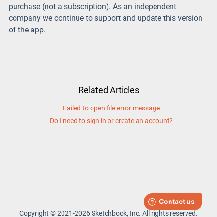
purchase (not a subscription). As an independent
company we continue to support and update this version
of the app.
Related Articles
Failed to open file error message
Do I need to sign in or create an account?
Copyright © 2021-2026 Sketchbook, Inc. All rights reserved.