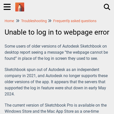
Home
Troubleshooting
Frequently asked questions
Tog
Unable to log in to webpage error
Some users of older versions of Autodesk Sketchbook on
desktop report seeing a message “the webpage cannot be
found” in place of the log in screen they used to see.
Sketchbook spun out of Autodesk as an independent
company in 2021, and Autodesk no longer supports these
older versions of the app. It appears that the servers that
supported the log in feature were shut down in early May
2024.
The current version of Sketchbook Pro is available on the
Windows Store and the Mac App Store as a one-time