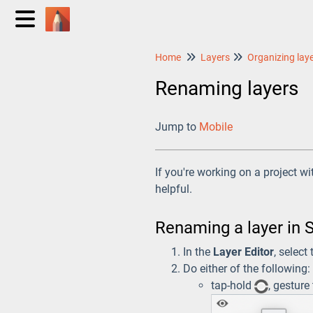
Home
Layers
Organizing lay
Renaming layers
Jump to
Mobile
If you're working on a project w
helpful.
Renaming a layer in 
In the
Layer Editor
, select
Do either of the following:
tap-hold
, gesture