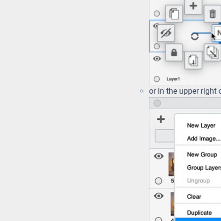
or in the upper right