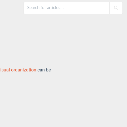
visual organization
can be