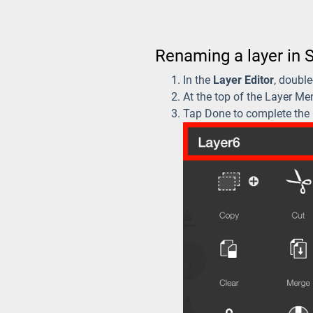
Renaming a layer in 
In the
Layer Editor
, doubl
At the top of the Layer Men
Tap Done to complete the