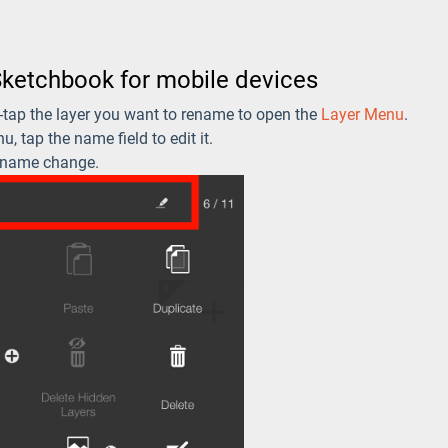
Sketchbook for mobile devices
e-tap the layer you want to rename to open the
Layer Menu
.
u, tap the name field to edit it.
 name change.