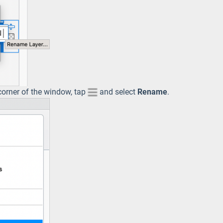
 corner of the window, tap
and select
Rename
.