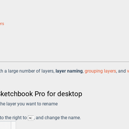
ers
ith a large number of layers,
layer naming
,
grouping layers
, and
Sketchbook Pro for desktop
 the layer you want to rename
 to the right to
, and change the name.