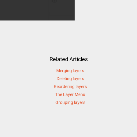
Related Articles
Merging layers
Deleting layers
Reordering layers
The Layer Menu
Grouping layers