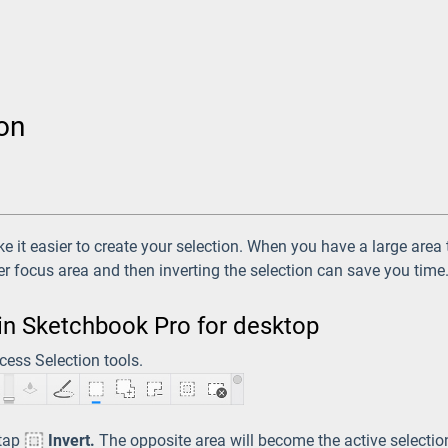
ion
 it easier to create your selection. When you have a large area
er focus area and then inverting the selection can save you time
 in Sketchbook Pro for desktop
cess Selection tools.
 tap
Invert.
The opposite area will become the active selectio