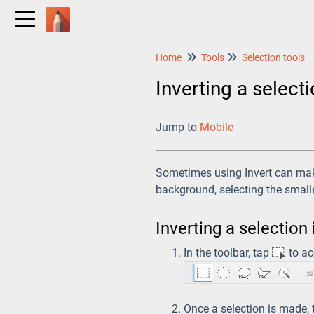
Home
Tools
Selection tools
Inverting a select
Jump to
Mobile
Sometimes using Invert can make
background, selecting the small
Inverting a selection
In the toolbar, tap
to ac
Once a selection is made,