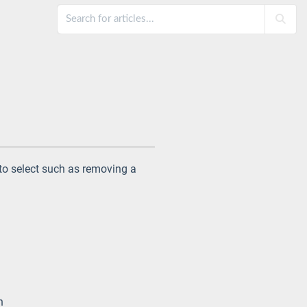
 to select such as removing a
.
n