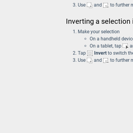
Use
and
to further 
Inverting a selection
Make your selection
On a handheld devic
On a tablet, tap
an
Tap
Invert
to switch th
Use
and
to further 