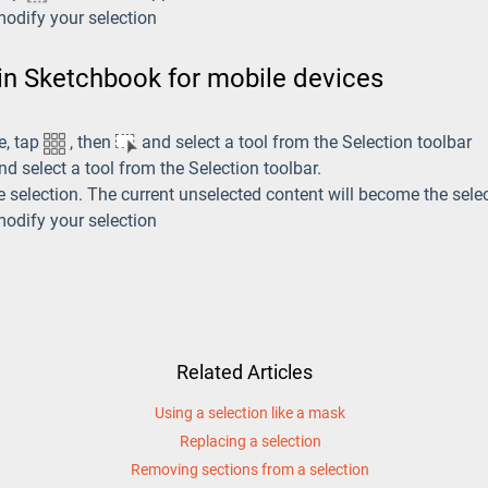
modify your selection
 in Sketchbook for mobile devices
e, tap
, then
and select a tool from the Selection toolbar
d select a tool from the Selection toolbar.
e selection. The current unselected content will become the sele
modify your selection
Related Articles
Using a selection like a mask
Replacing a selection
Removing sections from a selection