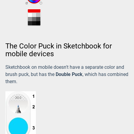
The Color Puck in Sketchbook for
mobile devices
Sketchbook on mobile doesn't have a separate color and
brush puck, but has the
Double Puck
, which has combined
them.