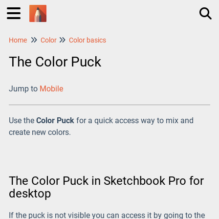
Home
Color
Color basics
Tog
The Color Puck
Jump to
Mobile
Use the
Color Puck
for a quick access way to mix and
create new colors.
The Color Puck in Sketchbook Pro for
desktop
If the puck is not visible you can access it by going to the