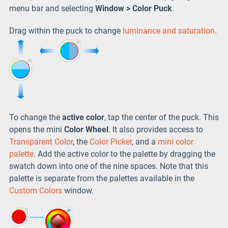
menu bar and selecting
Window > Color Puck
.
Drag within the puck to change
luminance and saturation
.
To change the
active color
, tap the center of the puck. This
opens the mini
Color Wheel
. It also provides access to
Transparent Color
, the
Color Picker
, and a
mini color
palette
. Add the active color to the palette by dragging the
swatch down into one of the nine spaces. Note that this
palette is separate from the palettes available in the
Custom Colors
window.