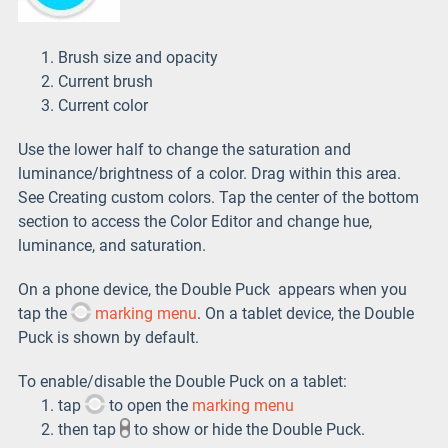
Brush size and opacity
Current brush
Current color
Use the lower half to change the saturation and
luminance/brightness of a color. Drag within this area.
See Creating custom colors. Tap the center of the bottom
section to access the Color Editor and change hue,
luminance, and saturation.
On a phone device, the Double Puck appears when you
tap the
marking menu
. On a tablet device, the Double
Puck is shown by default.
To enable/disable the Double Puck on a tablet:
tap
to open the
marking menu
then tap
to show or hide the Double Puck.