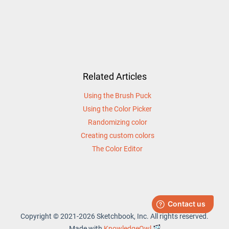
Related Articles
Using the Brush Puck
Using the Color Picker
Randomizing color
Creating custom colors
The Color Editor
Copyright © 2021-2026 Sketchbook, Inc. All rights reserved.
Made with
KnowledgeOwl