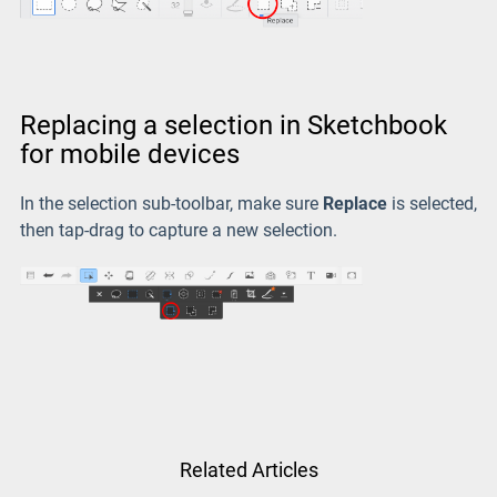
Replacing a selection in Sketchbook
for mobile devices
In the selection sub-toolbar, make sure
Replace
is selected,
then tap-drag to capture a new selection.
Related Articles