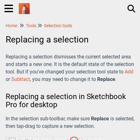
Home
Tools
Selection tools
Tog
Replacing a selection
Replacing a selection dismisses the current selected area
and starts a new one. It is the default state of the selection
tool. But if you've changed your selection tool state to
Add
or
Subtract
, you may need to change it to
Replace
.
Replacing a selection in Sketchbook
Pro for desktop
In the selection sub-toolbar, make sure
Replace
is selected,
then tap-drag to capture a new selection.