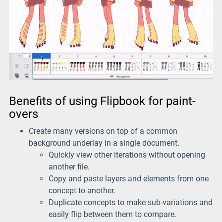
Benefits of using Flipbook for paint-
overs
Create many versions on top of a common
background underlay in a single document.
Quickly view other iterations without opening
another file.
Copy and paste layers and elements from one
concept to another.
Duplicate concepts to make sub-variations and
easily flip between them to compare.