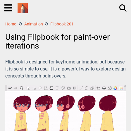
Home
Animation
Flipbook 201
Tog
Using Flipbook for paint-over
iterations
Flipbook is designed for keyframe animation, but because
it is so simple to use, it is a powerful way to explore design
concepts through paint-overs.