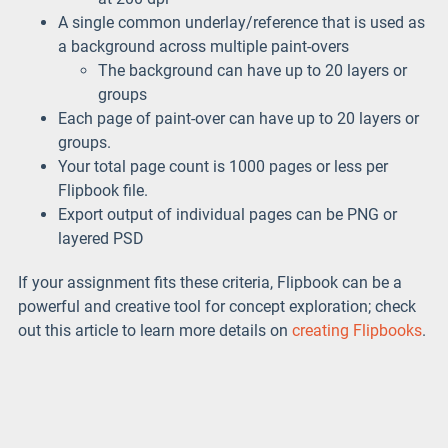
A single common underlay/reference that is used as
a background across multiple paint-overs
The background can have up to 20 layers or
groups
Each page of paint-over can have up to 20 layers or
groups.
Your total page count is 1000 pages or less per
Flipbook file.
Export output of individual pages can be PNG or
layered PSD
If your assignment fits these criteria, Flipbook can be a
powerful and creative tool for concept exploration; check
out this article to learn more details on
creating Flipbooks
.