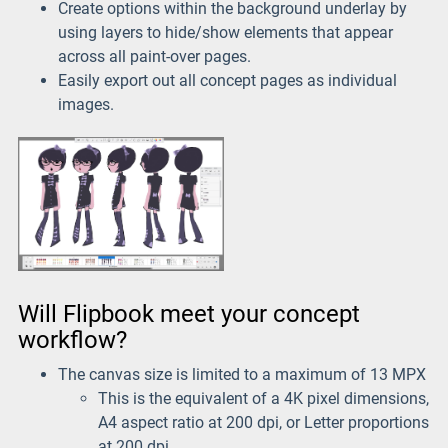
Create options within the background underlay by
using layers to hide/show elements that appear
across all paint-over pages.
Easily export out all concept pages as individual
images.
Will Flipbook meet your concept
workflow?
The canvas size is limited to a maximum of 13 MPX
This is the equivalent of a 4K pixel dimensions,
A4 aspect ratio at 200 dpi, or Letter proportions
at 200 dpi