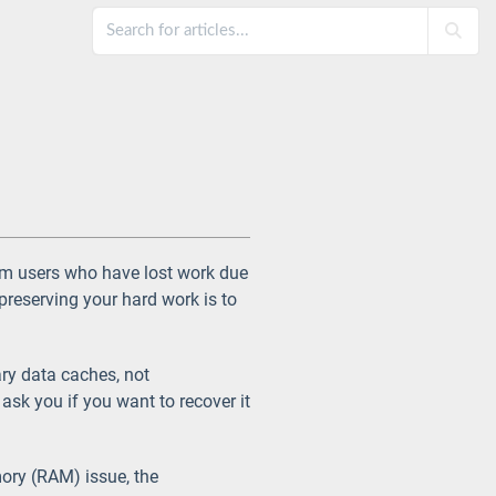
m users who have lost work due
reserving your hard work is to
ry data caches, not
ask you if you want to recover it
mory (RAM) issue, the