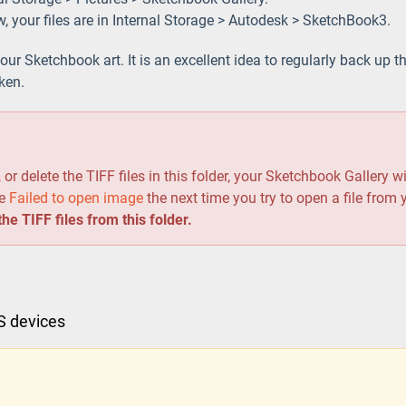
w, your files are in Internal Storage > Autodesk > SketchBook3.
your Sketchbook art. It is an excellent idea to regularly back up th
oken.
d
or delete the TIFF files in this folder, your Sketchbook Gallery wi
ge
Failed to open image
the next time you try to open a file from
he TIFF files from this folder.
OS devices