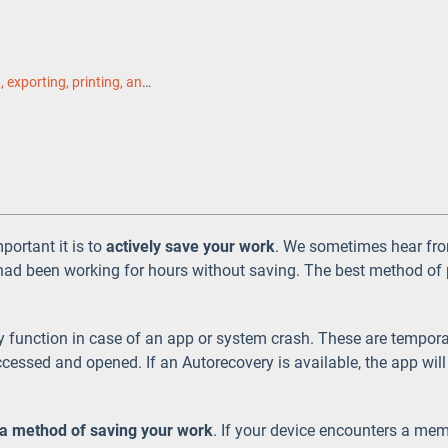
Saving, exporting, printing, and sharing
ortant it is to
actively save your work
. We sometimes hear fro
had been working for hours without saving. The best method of p
function in case of an app or system crash. These are tempora
ccessed and opened. If an Autorecovery is available, the app will 
 a method of saving your work
. If your device encounters a me