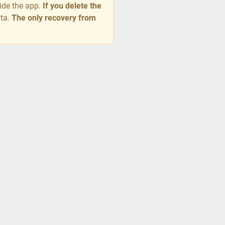
side the app.
If you delete the
ata.
The only recovery from