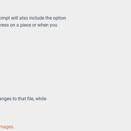
ompt will also include the option
gress on a piece or when you
ges to that file, while
images
.