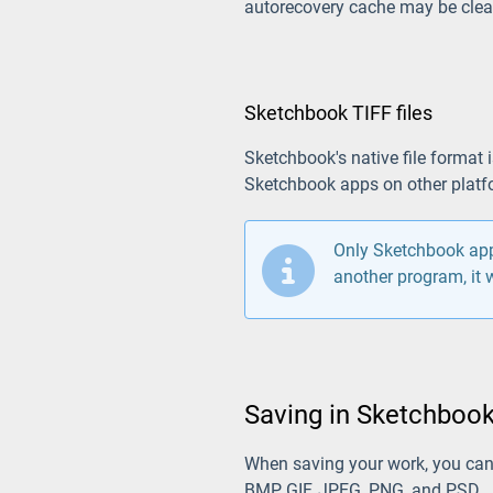
autorecovery cache may be clear
Sketchbook TIFF files
Sketchbook's native file format 
Sketchbook apps on other platf
Only Sketchbook apps
another program, it w
Saving in Sketchbook
When saving your work, you ca
BMP, GIF, JPEG, PNG, and PSD.