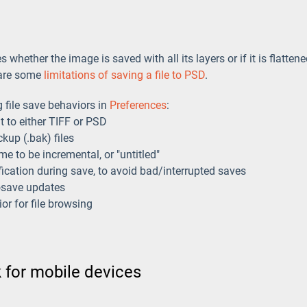
whether the image is saved with all its layers or if it is flatten
e are some
limitations of saving a file to PSD
.
 file save behaviors in
Preferences
:
t to either TIFF or PSD
kup (.bak) files
me to be incremental, or "untitled"
ification during save, to avoid bad/interrupted saves
osave updates
r for file browsing
 for mobile devices