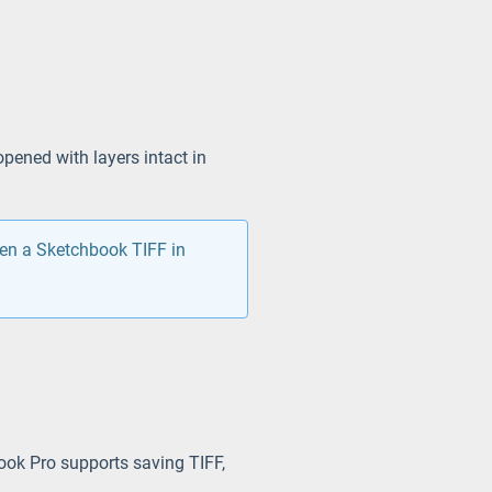
pened with layers intact in
pen a Sketchbook TIFF in
ook Pro supports saving TIFF,