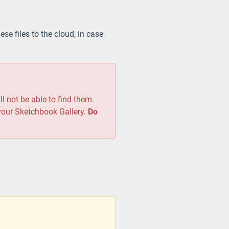
ese files to the cloud, in case
ll not be able to find them.
 your Sketchbook Gallery.
Do