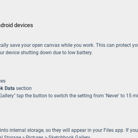
ndroid devices
cally save your open canvas while you work. This can protect y
ur device shutting down due to low battery.
ces
k Data
section
allery" tap the button to switch the setting from 'Never' to 15 m
to internal storage, so they will appear in your Files app. If you
rnal Storage > Pictures > Sketchbook Gallery.