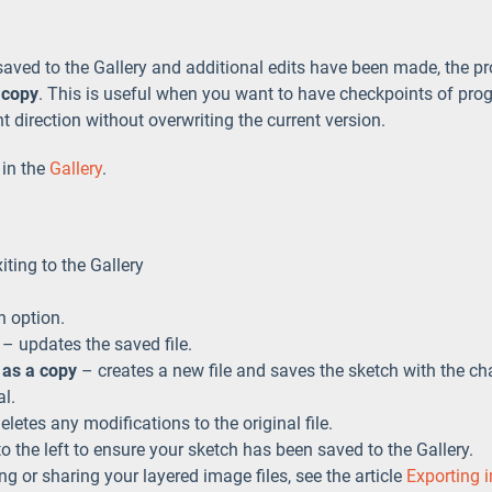
saved to the Gallery and additional edits have been made, the pr
 copy
. This is useful when you want to have checkpoints of pro
nt direction without overwriting the current version.
 in the
Gallery
.
iting to the Gallery
n option.
– updates the saved file.
 as a copy
– creates a new file and saves the sketch with the chan
al.
letes any modifications to the original file.
o the left to ensure your sketch has been saved to the Gallery.
g or sharing your layered image files, see the article
Exporting 