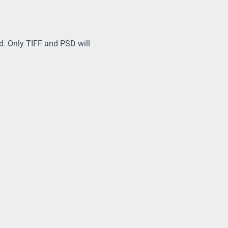
ed. Only TIFF and PSD will