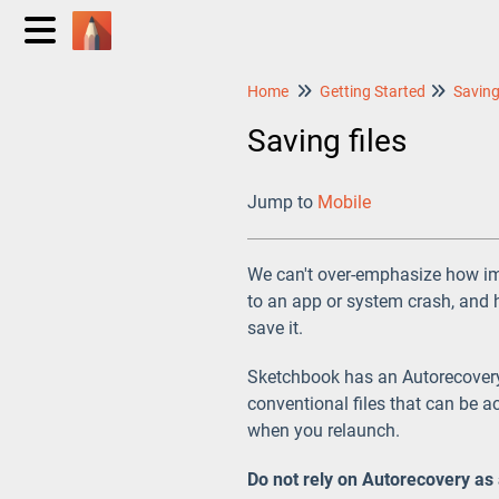
Home
Getting Started
Saving files
Jump to
Mobile
We can't over-emphasize how imp
to an app or system crash, and 
save it.
Sketchbook has an Autorecovery 
conventional files that can be a
when you relaunch.
Do not rely on Autorecovery as