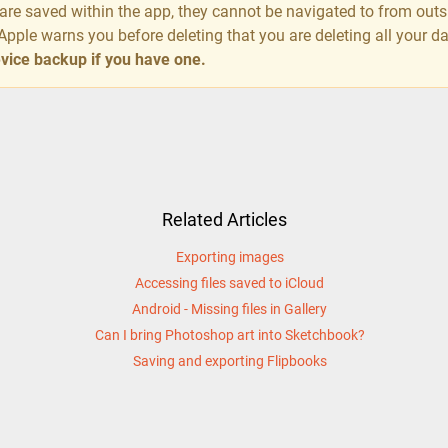
s are saved within the app, they cannot be navigated to from out
Apple warns you before deleting that you are deleting all your d
device backup if you have one.
Related Articles
Exporting images
Accessing files saved to iCloud
Android - Missing files in Gallery
Can I bring Photoshop art into Sketchbook?
Saving and exporting Flipbooks