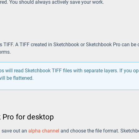
ed. You should always actively save your work.
is TIFF. A TIFF created in Sketchbook or Sketchbook Pro can be o
orms.
 will read Sketchbook TIFF files with separate layers. If you o
ill be flattened.
 Pro for desktop
n save out an
alpha channel
and choose the file format. Sketchb