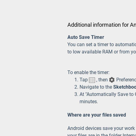
Additional information for A
Auto Save Timer
You can set a timer to automati
to low available RAM or from yo
To enable the timer:
Tap
, then
Preferen
Navigate to the
Sketchboo
At "Automatically Save to G
minutes.
Where are your files saved
Android devices save your work in
your files are in the folder Inte