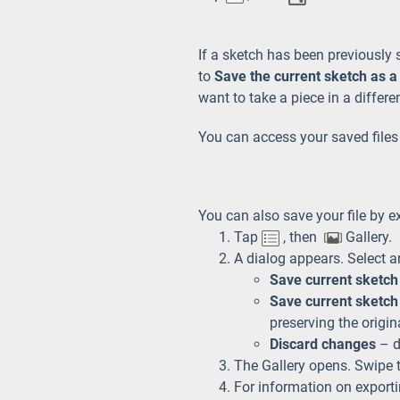
If a sketch has been previously 
to
Save the current sketch as a
want to take a piece in a differe
You can access your saved files
You can also save your file by ex
Tap
, then
Gallery.
A dialog appears. Select a
Save current sketch
Save current sketch
preserving the origin
Discard changes
– de
The Gallery opens. Swipe t
For information on exportin