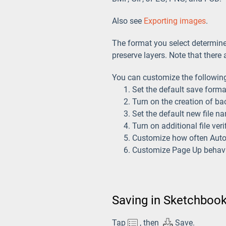
Also see
Exporting images
.
The format you select determines 
preserve layers. Note that ther
You can customize the following
Set the default save forma
Turn on the creation of bac
Set the default new file na
Turn on additional file ver
Customize how often Aut
Customize Page Up behavio
Saving in Sketchbook
Tap
, then
Save.