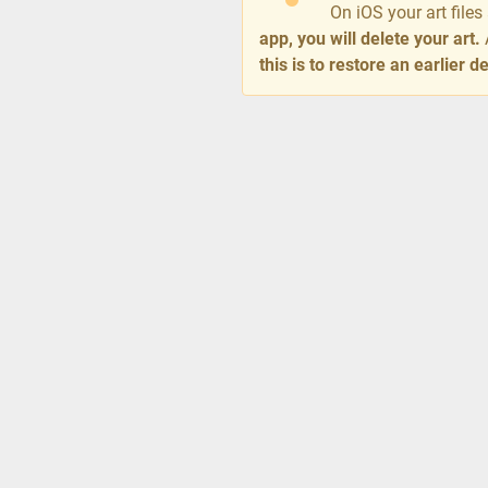
On iOS your art file
app, you will delete your art.
this is to restore an earlier 