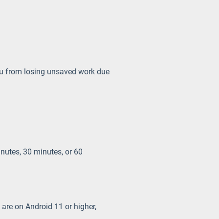
ou from losing unsaved work due
inutes, 30 minutes, or 60
 are on Android 11 or higher,