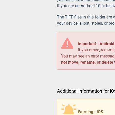
If you are on Android 10 or belo
The TIFF files in this folder are 
your device is lost, stolen, or br
Important - Androi
If you move, rename, 
You may see an error messa
not move, rename, or delete t
Additional information for i
Warning - iOS